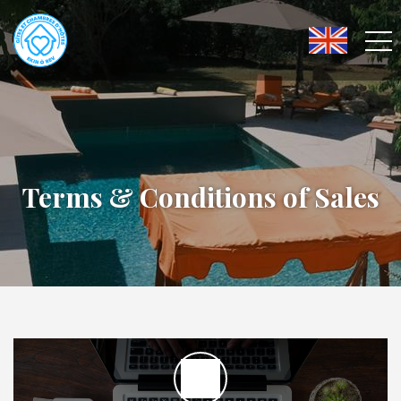
Terms & Conditions of Sales