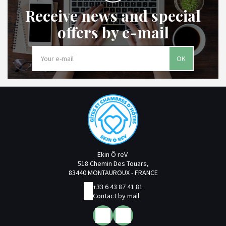
Receive news and special
offers by e-mail
OK
Ekin Ô reV
518 Chemin Des Touars,
83440 MONTAUROUX - FRANCE
+33 6 43 87 41 81
Contact by mail