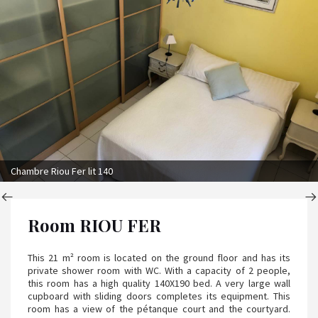
Chambre Riou Fer lit 140
Room RIOU FER
This 21 m² room is located on the ground floor and has its
private shower room with WC. With a capacity of 2 people,
this room has a high quality 140X190 bed. A very large wall
cupboard with sliding doors completes its equipment. This
room has a view of the pétanque court and the courtyard.