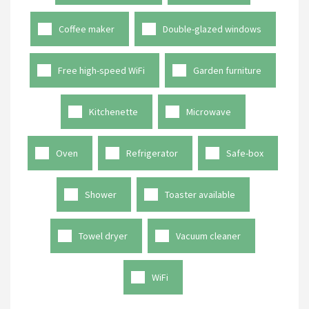
Coffee maker
Double-glazed windows
Free high-speed WiFi
Garden furniture
Kitchenette
Microwave
Oven
Refrigerator
Safe-box
Shower
Toaster available
Towel dryer
Vacuum cleaner
WiFi