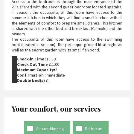
Access to the bedroom is through the main entrance of the
Villa shared with the second guest bedroom located upstairs.
In season, the occupants of this room have access to the
summer kitchen in which they will find a small kitchen with all
the elements of comfort to prepare small dishes. This kitchen
is shared with the other bed and breakfast (Camiole) and the
owners.
The occupants of this room have access to the swimming
pool (heated in season), the petanque ground lit at night as
well as the secret garden with its small fish pond.
Check-in Time :
15:30
Check Out Time :
11:00
Maximum Capacity:
2
Confirmation :
Immediate
Double bed(s) :
1
Your comfort, our services
Air conditioning
Barbecue