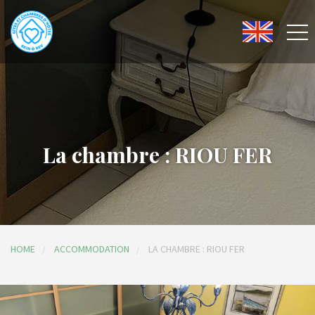
La chambre : RIOU FER
HOME
ACCOMMODATION
LA CHAMBRE : RIOU FER