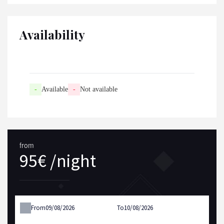
Availability
-
Available
-
Not available
from
95€ /night
From
To