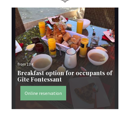
from 13 €
fro
Breakfast option for occupants of
Gîte Fontessant
Ta
Online reservation