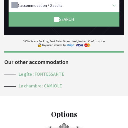
1
accommodation /
2
adults
SEARCH
100% Secure Booking, Best Rates Guaranteed, Instant Confirmation
Payment secured by
Our other accommodation
Le gîte : FONTESSANTE
La chambre : CAMIOLE
Options